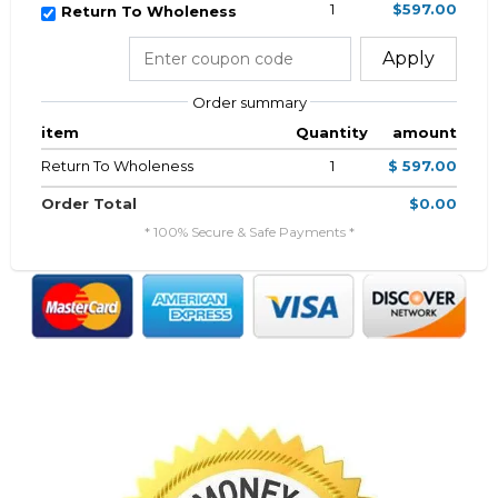
1
$597.00
Return To Wholeness
Apply
Order summary
item
Quantity
amount
Return To Wholeness
1
$ 597.00
Order Total
$0.00
* 100% Secure & Safe Payments *