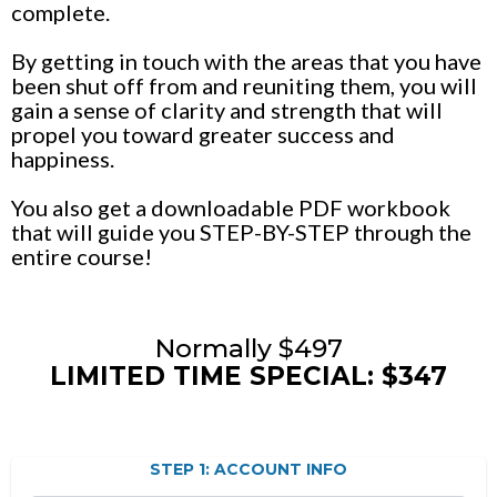
complete.
By getting in touch with the areas that you have
been shut off from and reuniting them, you will
gain a sense of clarity and strength that will
propel you toward greater success and
happiness.
You also get a downloadable PDF workbook
that will guide you STEP-BY-STEP through the
entire course!
Normally $497
LIMITED TIME SPECIAL: $347
STEP 1: ACCOUNT INFO