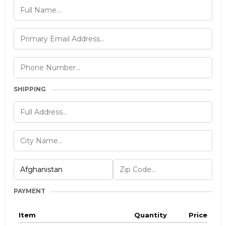
SHIPPING
PAYMENT
Item
Quantity
Price