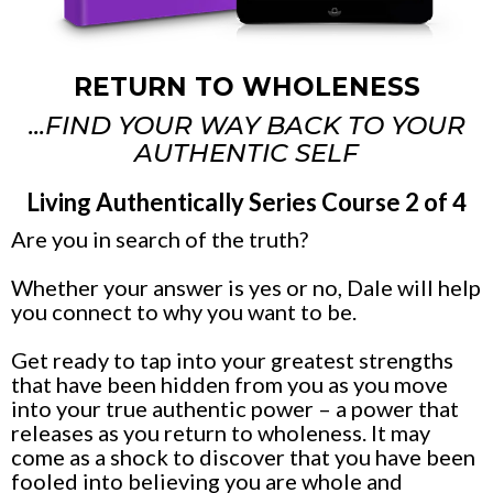
RETURN TO WHOLENESS
...FIND YOUR WAY BACK TO YOUR
AUTHENTIC SELF
Living Authentically Series Course 2 of 4
Are you in search of the truth?
Whether your answer is yes or no, Dale will help
you connect to why you want to be.
Get ready to tap into your greatest strengths
that have been hidden from you as you move
into your true authentic power – a power that
releases as you return to wholeness. It may
come as a shock to discover that you have been
fooled into believing you are whole and